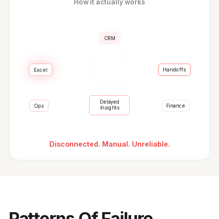
How it actually works
CRM
Excel
Handoffs
Delayed
Finance
Ops
Insights
Disconnected. Manual. Unreliable.
Patterns Of Failure