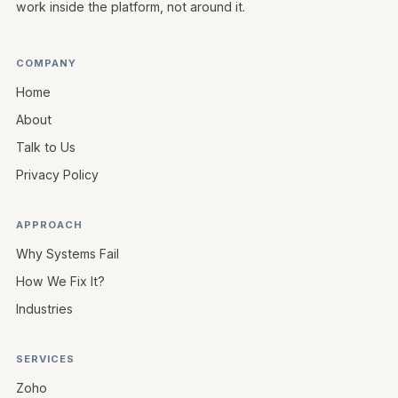
work inside the platform, not around it.
COMPANY
Home
About
Talk to Us
Privacy Policy
APPROACH
Why Systems Fail
How We Fix It?
Industries
SERVICES
Zoho