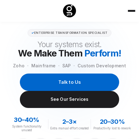
✓
ENTERPRISE TRANSFORMATION SPECIALIST
Your systems exist.
We Make Them
Perform!
Zoho · Mainframe · SAP · Custom Development
Talk to Us
See Our Services
30–40%
2–3×
20–30%
System functionality
Extra manual effort created
Productivity lost to rework
unused