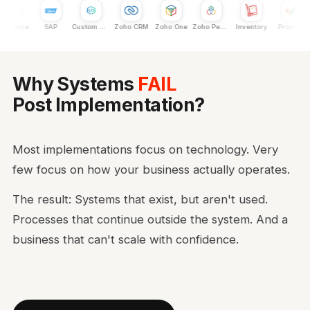
nframe
SAP
Custom Dev
Zoho CRM
Zoho One
Zoho People
Inventory
Projects
Why Systems
FAIL
Post Implementation?
Most implementations focus on technology. Very
few focus on how your business actually operates.
The result: Systems that exist, but aren't used.
Processes that continue outside the system. And a
business that can't scale with confidence.