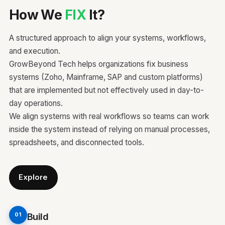
How We
FIX
It?
A structured approach to align your systems, workflows,
and execution.
GrowBeyond Tech helps organizations fix business
systems (Zoho, Mainframe, SAP and custom platforms)
that are implemented but not effectively used in day-to-
day operations.
We align systems with real workflows so teams can work
inside the system instead of relying on manual processes,
spreadsheets, and disconnected tools.
Explore
Build
01