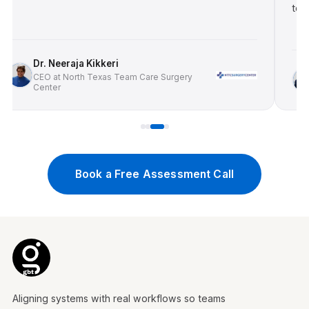
toward 
Dr. Neeraja Kikkeri
Dr
CEO at North Texas Team Care Surgery
Center
CE
Book a Free Assessment Call
Aligning systems with real workflows so teams