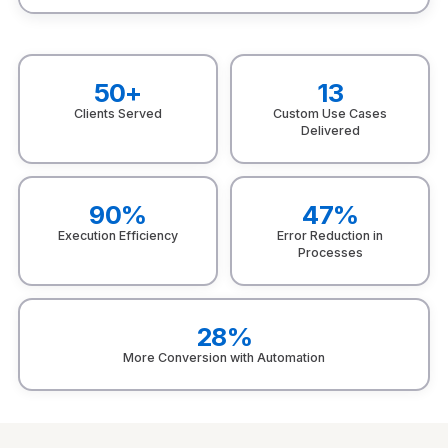
50+
13
Clients Served
Custom Use Cases
Delivered
90%
47%
Execution Efficiency
Error Reduction in
Processes
28%
More Conversion with Automation