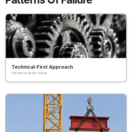
Focusing on features and modules rather than
user workflows and business outcomes.
Technical-First Approach
Hover to learn more
Systems that are too brittle to adapt to changing
business needs and market demands.