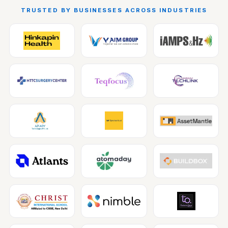
TRUSTED BY BUSINESSES ACROSS INDUSTRIES