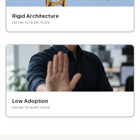
Rigid Architecture
Hover to learn more
High friction in daily tasks leading teams back to
familiar spreadsheets and manual handoffs.
Low Adoption
Hover to learn more