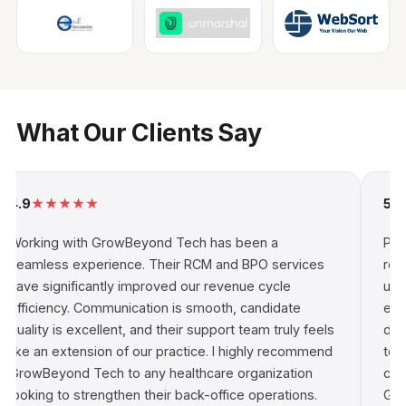
What Our Clients Say
9
★
★
★
★
★
5.0
★
★
rking with GrowBeyond Tech has been a
Partner
amless experience. Their RCM and BPO services
rewardi
ve significantly improved our revenue cycle
understa
ficiency. Communication is smooth, candidate
enableme
lity is excellent, and their support team truly feels
driven 
ke an extension of our practice. I highly recommend
technic
owBeyond Tech to any healthcare organization
consist
oking to strengthen their back-office operations.
GrowBey