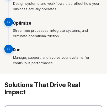
Design systems and workflows that reflect how your
business actually operates.
Optimize
02
Streamline processes, integrate systems, and
eliminate operational friction.
Run
03
Manage, support, and evolve your systems for
continuous performance.
Solutions That Drive Real
Impact