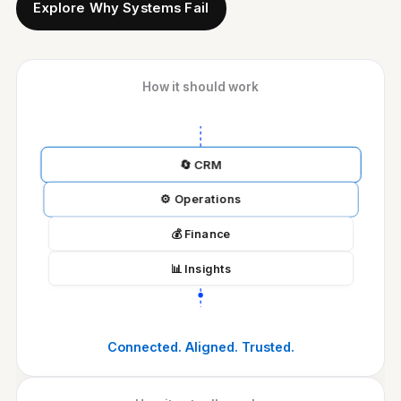
Explore Why Systems Fail
How it should work
🔄
CRM
⚙️
Operations
💰
Finance
📊
Insights
Connected. Aligned. Trusted.