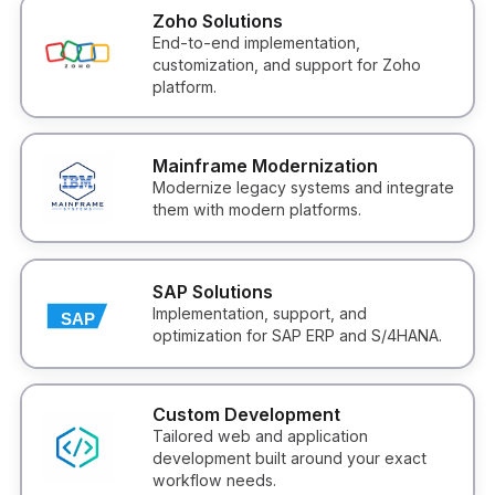
Zoho Solutions
End-to-end implementation,
customization, and support for Zoho
platform.
Mainframe Modernization
Modernize legacy systems and integrate
them with modern platforms.
SAP Solutions
Implementation, support, and
optimization for SAP ERP and S/4HANA.
Custom Development
Tailored web and application
development built around your exact
workflow needs.