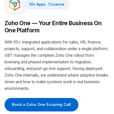
50+ Apps · 1 License
Zoho One — Your Entire Business On
One Platform
With 50+ integrated applications for sales, HR, finance,
projects, support, and collaboration under a single platform,
GBT manages the complete Zoho One rollout from
licensing and phased implementation to migration,
onboarding, and post-go-live support. Having deployed
Zoho One internally, we understand where adoption breaks
down and how to make systems work in real business
environments.
Book a Zoho One Scoping Call