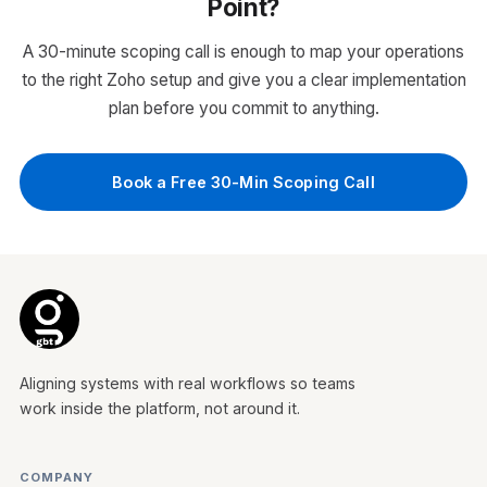
Point?
Automated follow-up sequences and task
assignment
A 30-minute scoping call is enough to map your operations
Email and call integration with activity
to the right Zoho setup and give you a clear implementation
tracking
plan before you commit to anything.
Sales dashboards and reporting for
leadership visibility
WHO IT'S FOR
Book a Free 30-Min Scoping Call
Sales teams managing leads over email,
spreadsheets, or WhatsApp with no pipeline
visibility or structured follow-up process.
Zoho CRM
Aligning systems with real workflows so teams
work inside the platform, not around it.
COMPANY