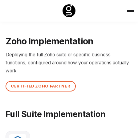
Zoho Implementation
Deploying the full Zoho suite or specific business
functions, configured around how your operations actually
work.
CERTIFIED ZOHO PARTNER
Full Suite Implementation