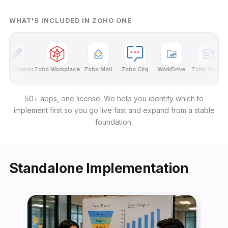
WHAT'S INCLUDED IN ZOHO ONE
o Projects
Zoho Workplace
Zoho Mail
Zoho Cliq
WorkDrive
Zoho Writer
Z
50+ apps, one license. We help you identify which to
implement first so you go live fast and expand from a stable
foundation.
Standalone Implementation
← Back