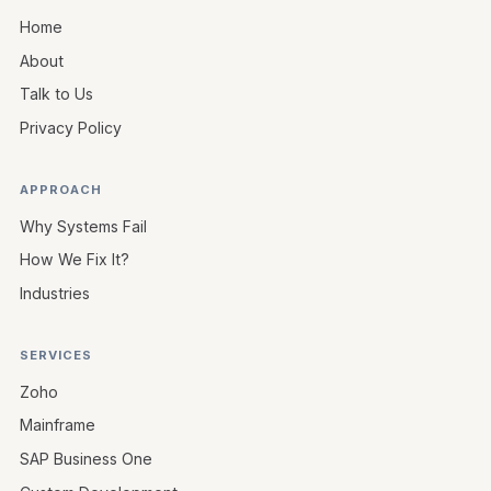
Home
About
Talk to Us
Privacy Policy
APPROACH
Why Systems Fail
How We Fix It?
Industries
SERVICES
Zoho
Mainframe
SAP Business One